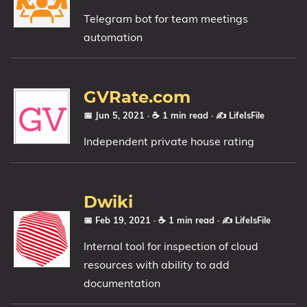
Telegram bot for team meetings
automation
GVRate.com
📅 Jun 5, 2021
· ☕ 1 min read
·
✍️ LifeIsFile
Independent private house rating
Dwiki
📅 Feb 19, 2021
· ☕ 1 min read
·
✍️ LifeIsFile
Internal tool for inspection of cloud
resources with ability to add
documentation