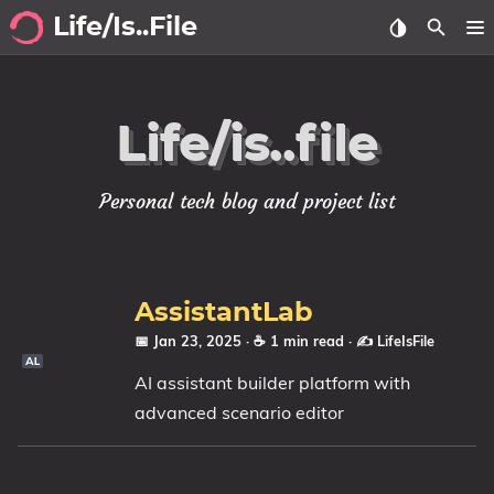
Life/Is..File
Archive
Life/is..file
Blog
Projects
Personal tech blog and project list
Tags
Categories
AssistantLab
📅 Jan 23, 2025
· ☕ 1 min read
·
✍️ LifeIsFile
Series
AI assistant builder platform with
advanced scenario editor