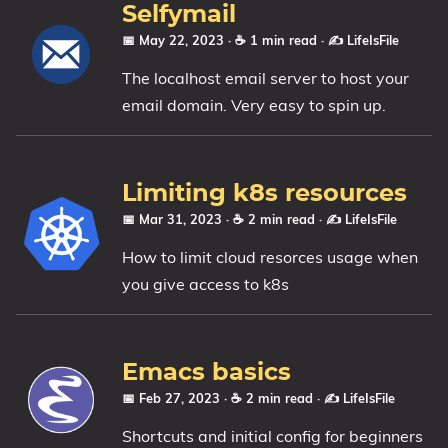
Selfymail
📅 May 22, 2023
· ☕ 1 min read
·
✍️ LifeIsFile
The localhost email server to host your
email domain. Very easy to spin up.
Limiting k8s resources
📅 Mar 31, 2023
· ☕ 2 min read
·
✍️ LifeIsFile
How to limit cloud resorces usage when
you give access to k8s
Emacs basics
📅 Feb 27, 2023
· ☕ 2 min read
·
✍️ LifeIsFile
Shortcuts and initial config for beginners