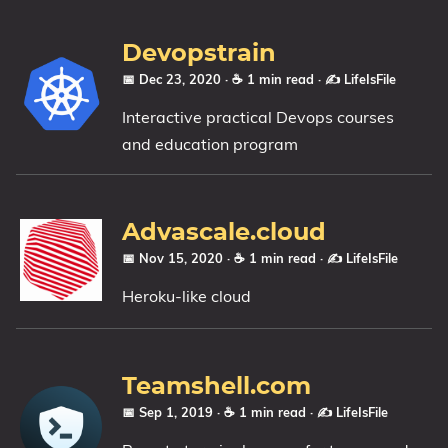
Devopstrain
📅 Dec 23, 2020
· ☕ 1 min read
·
✍️ LifeIsFile
Interactive practical Devops courses
and education program
Advascale.cloud
📅 Nov 15, 2020
· ☕ 1 min read
·
✍️ LifeIsFile
Heroku-like cloud
Teamshell.com
📅 Sep 1, 2019
· ☕ 1 min read
·
✍️ LifeIsFile