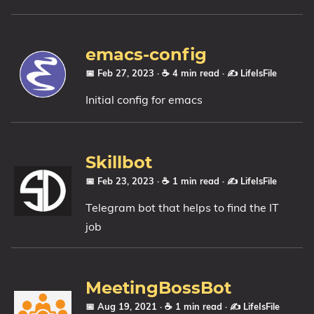
emacs-config
📅 Feb 27, 2023
· ☕ 4 min read
·
✍️ LifeIsFile
Initial config for emacs
Skillbot
📅 Feb 23, 2023
· ☕ 1 min read
·
✍️ LifeIsFile
Telegram bot that helps to find the IT
job
MeetingBossBot
📅 Aug 19, 2021
· ☕ 1 min read
·
✍️ LifeIsFile