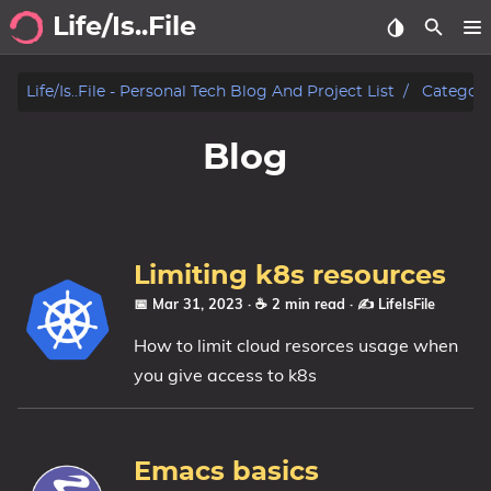
Life/Is..File
Archive
Life/is..file - Personal Tech Blog And Project List
Categori
Blog
Blog
Projects
Tags
Limiting k8s resources
Categories
📅 Mar 31, 2023
· ☕ 2 min read
·
✍️ LifeIsFile
How to limit cloud resorces usage when
Series
you give access to k8s
Emacs basics