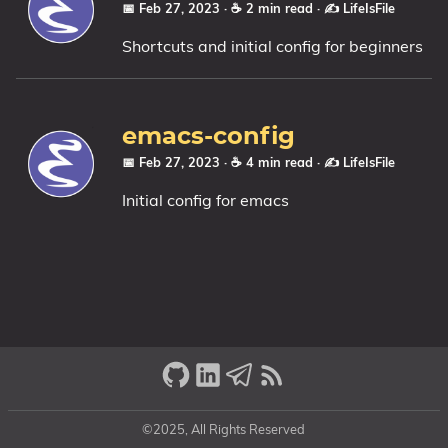
📅 Feb 27, 2023
· ☕ 2 min read
·
✍️ LifeIsFile
Shortcuts and initial config for beginners
emacs-config
📅 Feb 27, 2023
· ☕ 4 min read
·
✍️ LifeIsFile
Initial config for emacs
©2025, All Rights Reserved