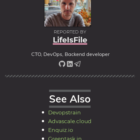
REPORTED BY
LifeIsFile
CTO, DevOps, Backend developer
See Also
Devopstrain
Advascale.cloud
Enquiz.io
Greentask.in