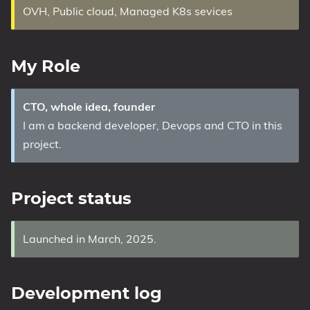
OVH, Public cloud, Managed K8s sevices
My Role
CTO, whole idea, founder
I am a backend developer, Devops and CTO in this
project.
Project status
Launched in March, 2025.
Development log