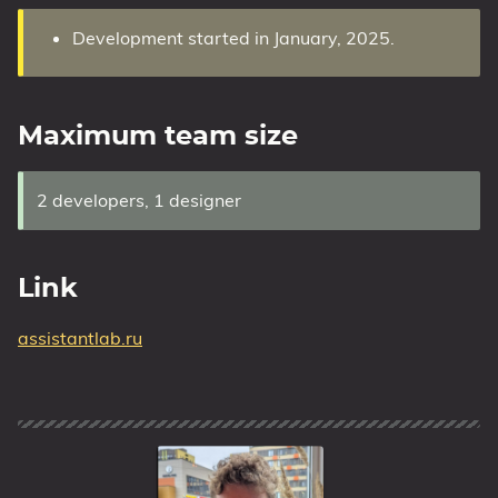
Development started in January, 2025.
Maximum team size
2 developers, 1 designer
Link
assistantlab.ru