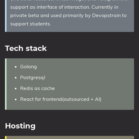
support as interface of interaction. Currently in
private beta and used primarily by Devopstrain to
support students.
Tech stack
Golang
Postgresql
Redis as cache
React for frontend(outsourced + AI)
Hosting