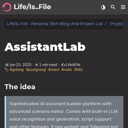
Life/Is..File
Archive
Life/is..file - Personal Tech Blog And Project List
Projects
Blog
AssistantLab
Projects
Tags
📅 Jan 23, 2025
·
☕ 1 min read
·
✍️ LifeIsFile
🏷️
#golang
#postgresql
#react
#redis
#k8s
Categories
The idea
Series
Sophisticated AI assistant builder platform with
advanced scenario editor. Comes with built-in LLM,
voice recognition and generation, script support
and other features. It has widget and Telegram bot