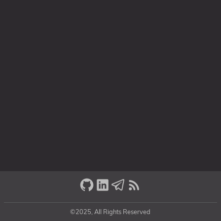
©2025, All Rights Reserved