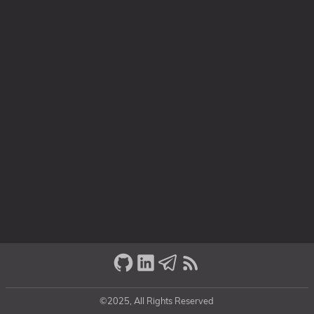
©2025, All Rights Reserved