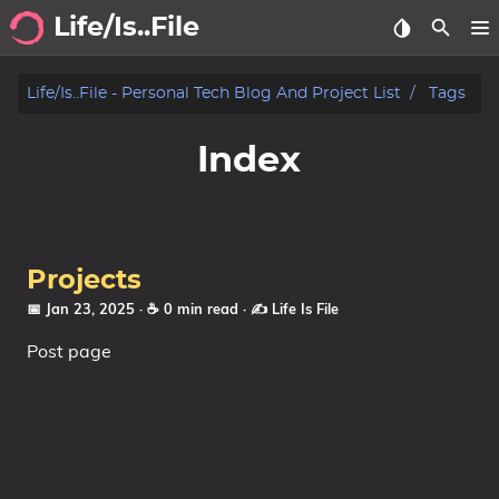
Life/Is..File
Archive
Life/is..file - Personal Tech Blog And Project List
Tags
Blog
Index
Projects
Tags
Projects
Categories
📅 Jan 23, 2025
· ☕ 0 min read
·
✍️ Life Is File
Post page
Series